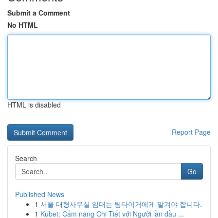
Submit a Comment
No HTML
HTML is disabled
Report Page
Search
Go
Published News
1
서울 대형사무실 임대는 팀타이거에게 맡겨야 합니다.
1
Kubet: Cẩm nang Chi Tiết với Người lần đầu ...