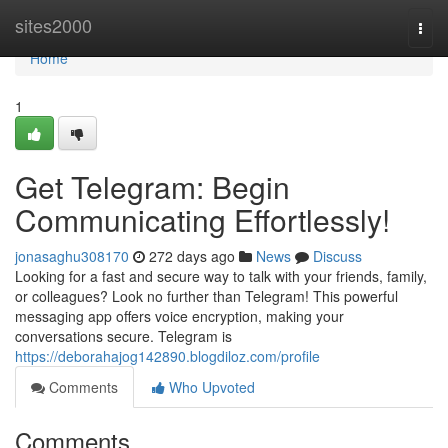
Home
sites2000
Togg
navi
Home
1
Get Telegram: Begin
Communicating Effortlessly!
jonasaghu308170
272 days ago
News
Discuss
Looking for a fast and secure way to talk with your friends, family,
or colleagues? Look no further than Telegram! This powerful
messaging app offers voice encryption, making your
conversations secure. Telegram is
https://deborahajog142890.blogdiloz.com/profile
Comments
Who Upvoted
Comments