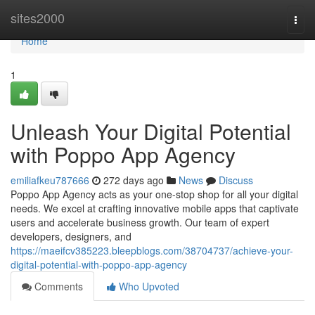
Home
sites2000
Togg
navi
Home
1
Unleash Your Digital Potential
with Poppo App Agency
emiliafkeu787666
272 days ago
News
Discuss
Poppo App Agency acts as your one-stop shop for all your digital
needs. We excel at crafting innovative mobile apps that captivate
users and accelerate business growth. Our team of expert
developers, designers, and
https://maeifcv385223.bleepblogs.com/38704737/achieve-your-
digital-potential-with-poppo-app-agency
Comments
Who Upvoted