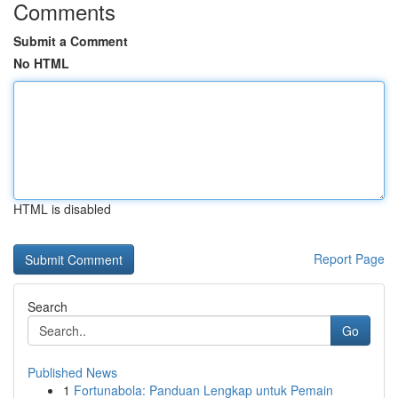
Comments
Submit a Comment
No HTML
HTML is disabled
Report Page
Search
Go
Published News
1
Fortunabola: Panduan Lengkap untuk Pemain