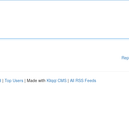
Rep
d
|
Top Users
| Made with
Kliqqi CMS
|
All RSS Feeds