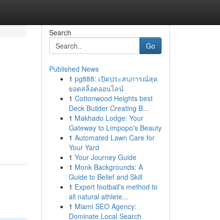
Search
Go
Published News
1
pg888: เปิดประสบการณ์สุด
ยอดสล็อตออนไลน์
1
Cottonwood Heights best
Deck Builder Creating B...
1
Makhado Lodge: Your
Gateway to Limpopo's Beauty
1
Automated Lawn Care for
Your Yard
1
Your Journey Guide
1
Monk Backgrounds: A
Guide to Belief and Skill
1
Expert football's method to
all natural athlete...
1
Miami SEO Agency:
Dominate Local Search