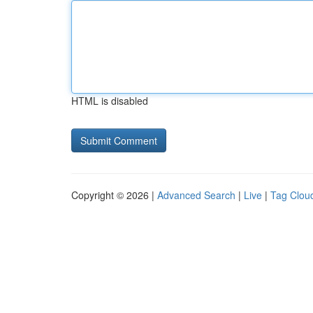
HTML is disabled
Copyright © 2026 |
Advanced Search
|
Live
|
Tag Clou