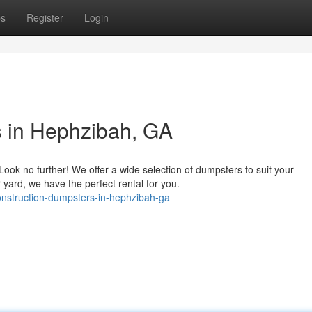
ps
Register
Login
s in Hephzibah, GA
ok no further! We offer a wide selection of dumpsters to suit your
yard, we have the perfect rental for you.
onstruction-dumpsters-in-hephzibah-ga