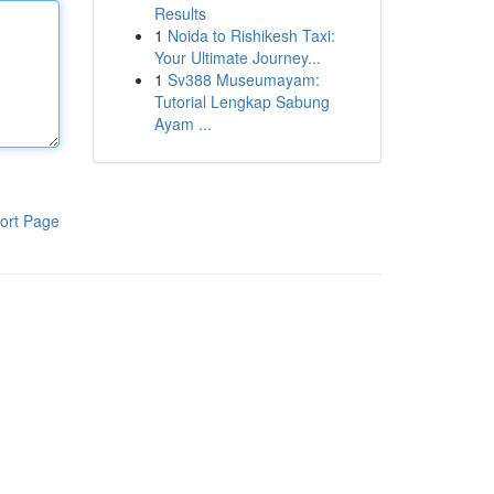
Results
1
Noida to Rishikesh Taxi:
Your Ultimate Journey...
1
Sv388 Museumayam:
Tutorial Lengkap Sabung
Ayam ...
ort Page