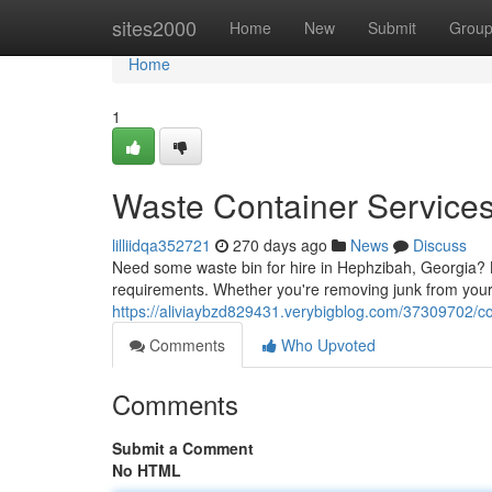
Home
sites2000
Home
New
Submit
Grou
Home
1
Waste Container Service
lilliidqa352721
270 days ago
News
Discuss
Need some waste bin for hire in Hephzibah, Georgia? Lo
requirements. Whether you're removing junk from your 
https://aliviaybzd829431.verybigblog.com/37309702/c
Comments
Who Upvoted
Comments
Submit a Comment
No HTML