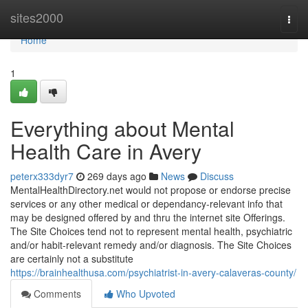
Home
sites2000
Togg
navi
Home
1
Everything about Mental
Health Care in Avery
peterx333dyr7
269 days ago
News
Discuss
MentalHealthDirectory.net would not propose or endorse precise
services or any other medical or dependancy-relevant info that
may be designed offered by and thru the internet site Offerings.
The Site Choices tend not to represent mental health, psychiatric
and/or habit-relevant remedy and/or diagnosis. The Site Choices
are certainly not a substitute
https://brainhealthusa.com/psychiatrist-in-avery-calaveras-county/
Comments
Who Upvoted