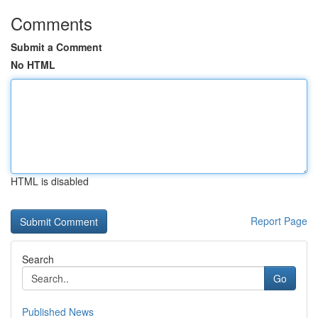
Comments
Submit a Comment
No HTML
HTML is disabled
Report Page
Search
Go
Published News