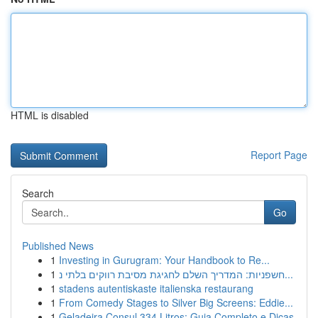
HTML is disabled
Report Page
Search
Go
Published News
1
Investing in Gurugram: Your Handbook to Re...
1
חשפניות: המדריך השלם לחגיגת מסיבת רווקים בלתי נ...
1
stadens autentiskaste italienska restaurang
1
From Comedy Stages to Silver Big Screens: Eddie...
1
Geladeira Consul 334 Litros: Guia Completo e Dicas