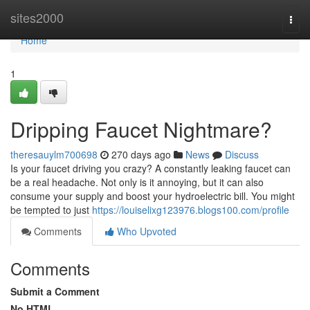
Home
sites2000
Togg
navi
Home
1
Dripping Faucet Nightmare?
theresauylm700698
270 days ago
News
Discuss
Is your faucet driving you crazy? A constantly leaking faucet can
be a real headache. Not only is it annoying, but it can also
consume your supply and boost your hydroelectric bill. You might
be tempted to just
https://louiselixg123976.blogs100.com/profile
Comments
Who Upvoted
Comments
Submit a Comment
No HTML