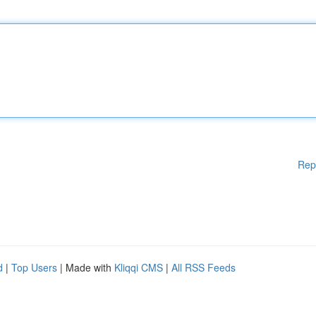
Rep
d
|
Top Users
| Made with
Kliqqi CMS
|
All RSS Feeds