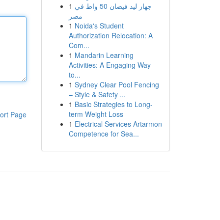
1
جهاز ليد فيضان 50 واط في
مصر
1
Noida's Student
Authorization Relocation: A
Com...
1
Mandarin Learning
Activities: A Engaging Way
to...
1
Sydney Clear Pool Fencing
– Style & Safety ...
1
Basic Strategies to Long-
term Weight Loss
ort Page
1
Electrical Services Artarmon
Competence for Sea...