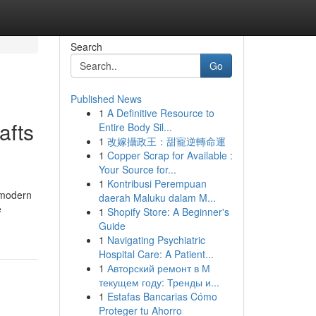
Search
Go
Published News
1
A Definitive Resource to
afts
Entire Body Sil...
1
改嫁攝政王：甜寵逆轉命運
1
Copper Scrap for Available :
Your Source for...
1
Kontribusi Perempuan
 modern
daerah Maluku dalam M...
e
1
Shopify Store: A Beginner's
Guide
1
Navigating Psychiatric
Hospital Care: A Patient...
1
Авторский ремонт в М
текущем году: Тренды и...
1
Estafas Bancarias Cómo
Proteger tu Ahorro