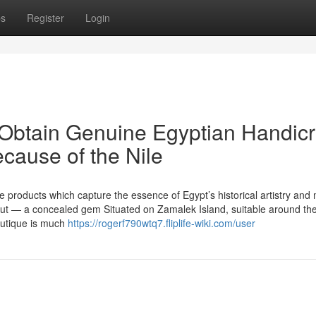
ps
Register
Login
 Obtain Genuine Egyptian Handicr
cause of the Nile
products which capture the essence of Egypt’s historical artistry and
out — a concealed gem Situated on Zamalek Island, suitable around th
boutique is much
https://rogerf790wtq7.fliplife-wiki.com/user