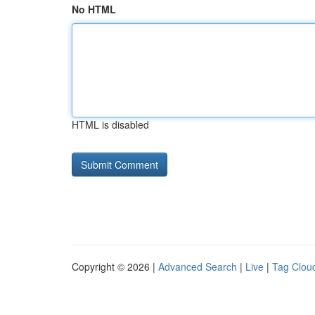
No HTML
HTML is disabled
Copyright © 2026 |
Advanced Search
|
Live
|
Tag Clou