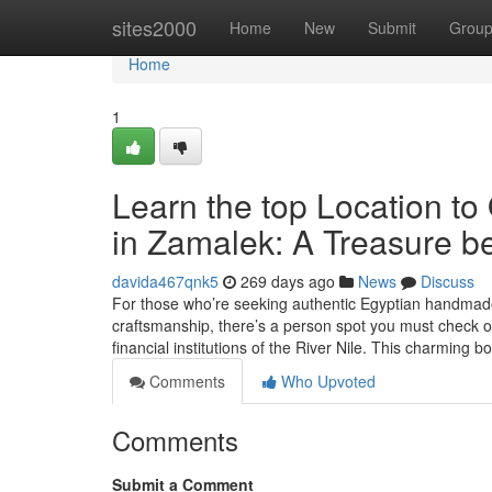
Home
sites2000
Home
New
Submit
Grou
Home
1
Learn the top Location to
in Zamalek: A Treasure be
davida467qnk5
269 days ago
News
Discuss
For those who’re seeking authentic Egyptian handmade 
craftsmanship, there’s a person spot you must check 
financial institutions of the River Nile. This charming 
Comments
Who Upvoted
Comments
Submit a Comment