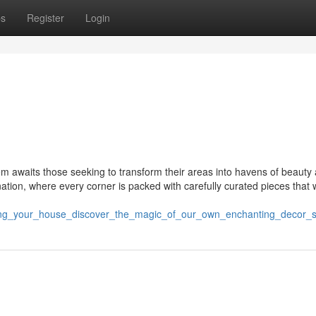
ps
Register
Login
em awaits those seeking to transform their areas into havens of beauty
nation, where every corner is packed with carefully curated pieces that w
ting_your_house_discover_the_magic_of_our_own_enchanting_decor_