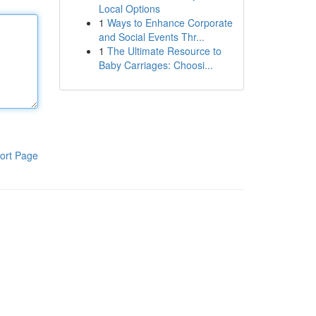
Local Options
1
Ways to Enhance Corporate
and Social Events Thr...
1
The Ultimate Resource to
Baby Carriages: Choosi...
ort Page