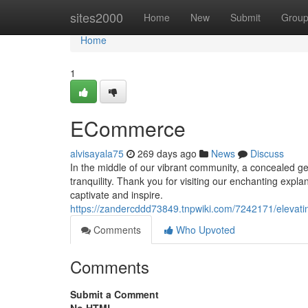
Home
sites2000
Home
New
Submit
Grou
Home
1
ECommerce
alvisayala75
269 days ago
News
Discuss
In the middle of our vibrant community, a concealed g
tranquility. Thank you for visiting our enchanting expla
captivate and inspire.
https://zandercddd73849.tnpwiki.com/7242171/eleva
Comments
Who Upvoted
Comments
Submit a Comment