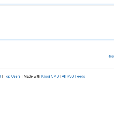
Rep
d
|
Top Users
| Made with
Kliqqi CMS
|
All RSS Feeds