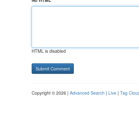
No HTML
HTML is disabled
Copyright © 2026 |
Advanced Search
|
Live
|
Tag Clou