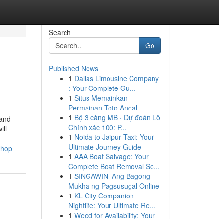
Search
Go
Published News
1
Dallas Limousine Company
: Your Complete Gu...
1
Situs Memainkan
Permainan Toto Andal
1
Bộ 3 càng MB · Dự đoán Lô
 and
Chính xác 100: P...
ill
1
Noida to Jaipur Taxi: Your
Ultimate Journey Guide
shop
1
AAA Boat Salvage: Your
Complete Boat Removal So...
1
SINGAWIN: Ang Bagong
Mukha ng Pagsusugal Online
1
KL City Companion
Nightlife: Your Ultimate Re...
1
Weed for Availability: Your