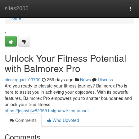
Home
sites2000
Togg
navi
Home
1
Unlock Your Fitness Potential
with Balmorex Pro
nicoleggxd103730
269 days ago
News
Discuss
Are you ready to elevate your fitness journey? Balmorex Pro is
here to assist you in achieving your objectives. With its powerful
features, Balmorex Pro empowers you to shatter boundaries and
unlock your true fitness
https://joshybjw823591.signalwiki.com/user
Comments
Who Upvoted
Comments