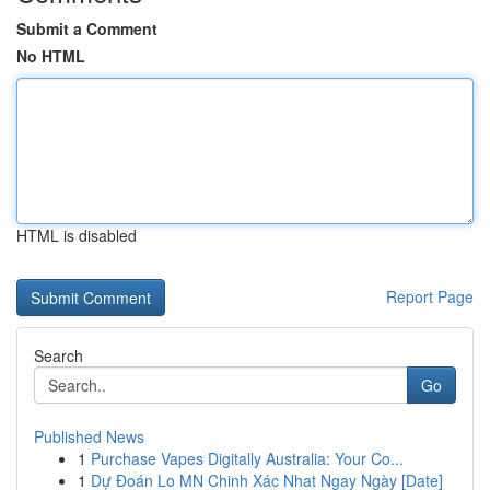
Submit a Comment
No HTML
HTML is disabled
Report Page
Search
Go
Published News
1
Purchase Vapes Digitally Australia: Your Co...
1
Dự Đoán Lo MN Chinh Xác Nhat Ngay Ngày [Date]