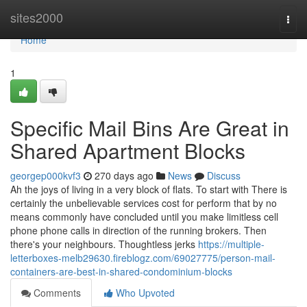
Home
sites2000
Togg
navi
Home
1
Specific Mail Bins Are Great in
Shared Apartment Blocks
georgep000kvf3
270 days ago
News
Discuss
Ah the joys of living in a very block of flats. To start with There is
certainly the unbelievable services cost for perform that by no
means commonly have concluded until you make limitless cell
phone phone calls in direction of the running brokers. Then
there's your neighbours. Thoughtless jerks
https://multiple-
letterboxes-melb29630.fireblogz.com/69027775/person-mail-
containers-are-best-in-shared-condominium-blocks
Comments
Who Upvoted