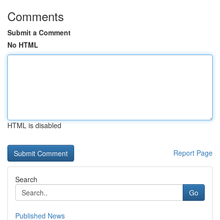
Comments
Submit a Comment
No HTML
HTML is disabled
Report Page
Search
Go
Published News