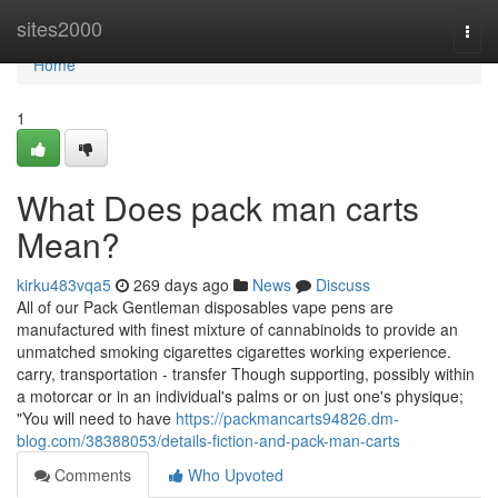
Home
sites2000
Togg
navi
Home
1
What Does pack man carts
Mean?
kirku483vqa5
269 days ago
News
Discuss
All of our Pack Gentleman disposables vape pens are
manufactured with finest mixture of cannabinoids to provide an
unmatched smoking cigarettes cigarettes working experience.
carry, transportation - transfer Though supporting, possibly within
a motorcar or in an individual's palms or on just one's physique;
"You will need to have
https://packmancarts94826.dm-
blog.com/38388053/details-fiction-and-pack-man-carts
Comments
Who Upvoted