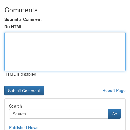
Comments
Submit a Comment
No HTML
HTML is disabled
Report Page
Search
Go
Published News