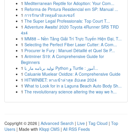
1
Mediterranean Reptile for Adoption: Your Com...
1
Reforma de Pintura Residencial em SP: Manual ...
1
การรักษาสิวหลุมด้วยเลเซอร์
1
The Super Legal Professionals: Top Court T...
1
Adventure Awaits! 2020 Toyota 4Runner SR5 TRD
4x4
1
MM88 – Nền Tảng Giải Trí Trực Tuyến Hiện Đại, T...
1
Selecting the Perfect Fiber Laser Cutter: A Com...
1
Procurer le Fury : Manuel Détaillé et Quel Se P...
1
Antminer S19: A Comprehensive Guide for
Beginners
1
تولید برنامه مار با Python و Turtle : آموز...
1
Caluanie Muelear Oxidize: A Comprehensive Guide
1
HITWINBET: ทางเข้าล่าสุด อัปเดต 2024
1
What to Look for in a Laguna Beach Auto Body Sh...
1
The revolutionary science altering the way we h...
Copyright © 2026 |
Advanced Search
|
Live
|
Tag Cloud
|
Top
Users
| Made with
Kliqqi CMS
|
All RSS Feeds