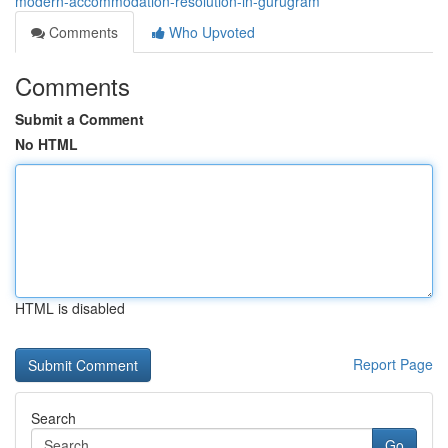
modern-accommodation-resolution-in-gurugram
Comments
Who Upvoted
Comments
Submit a Comment
No HTML
HTML is disabled
Report Page
Search
Go