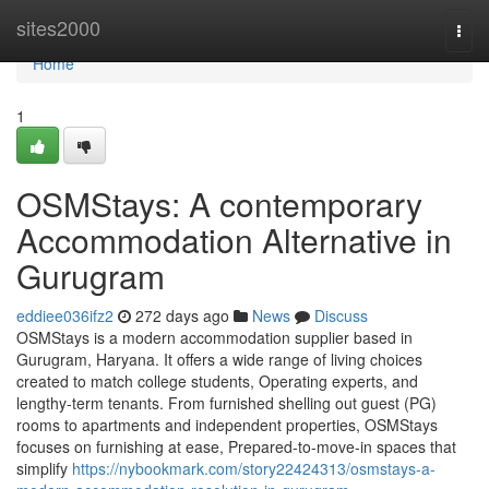
Home
sites2000
Togg
navi
Home
1
OSMStays: A contemporary
Accommodation Alternative in
Gurugram
eddiee036ifz2
272 days ago
News
Discuss
OSMStays is a modern accommodation supplier based in
Gurugram, Haryana. It offers a wide range of living choices
created to match college students, Operating experts, and
lengthy-term tenants. From furnished shelling out guest (PG)
rooms to apartments and independent properties, OSMStays
focuses on furnishing at ease, Prepared-to-move-in spaces that
simplify
https://nybookmark.com/story22424313/osmstays-a-