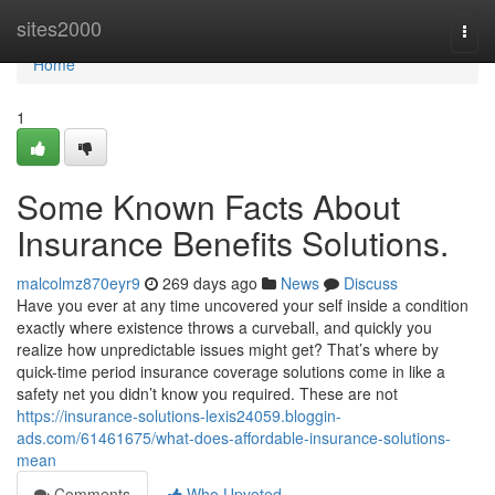
Home
sites2000
Togg
navi
Home
1
Some Known Facts About
Insurance Benefits Solutions.
malcolmz870eyr9
269 days ago
News
Discuss
Have you ever at any time uncovered your self inside a condition
exactly where existence throws a curveball, and quickly you
realize how unpredictable issues might get? That’s where by
quick-time period insurance coverage solutions come in like a
safety net you didn’t know you required. These are not
https://insurance-solutions-lexis24059.bloggin-
ads.com/61461675/what-does-affordable-insurance-solutions-
mean
Comments
Who Upvoted