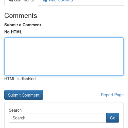
Comments
Submit a Comment
No HTML
HTML is disabled
Report Page
Search
Go