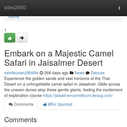
Home
sites2000
Togg
navi
Home
1
Embark on a Majestic Camel
Safari in Jaisalmer Desert
estellezswn285684
268 days ago
News
Discuss
Experience the golden sands and vast horizons of the Thar
Desert on a unforgettable camel safari in Jaisalmer. Glide across
the uneven dunes atop these gentle giants, feeling the excitement
of exploration course
https://jaisalmercameltours.kesug.com/
Comments
Who Upvoted
Comments