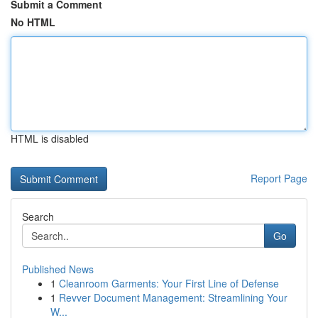
Submit a Comment
No HTML
HTML is disabled
Report Page
Search
Go
Published News
1
Cleanroom Garments: Your First Line of Defense
1
Revver Document Management: Streamlining Your
W...