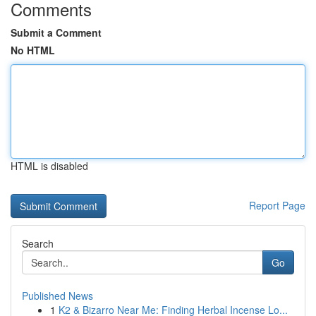
Comments
Submit a Comment
No HTML
HTML is disabled
Report Page
Search
Go
Published News
1
K2 & Bizarro Near Me: Finding Herbal Incense Lo...