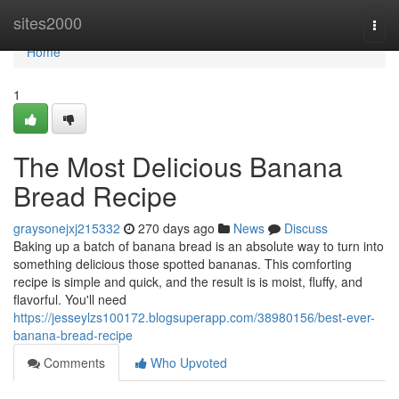
Home
sites2000
Togg
navi
Home
1
The Most Delicious Banana
Bread Recipe
graysonejxj215332
270 days ago
News
Discuss
Baking up a batch of banana bread is an absolute way to turn into
something delicious those spotted bananas. This comforting
recipe is simple and quick, and the result is is moist, fluffy, and
flavorful. You'll need
https://jesseylzs100172.blogsuperapp.com/38980156/best-ever-
banana-bread-recipe
Comments
Who Upvoted