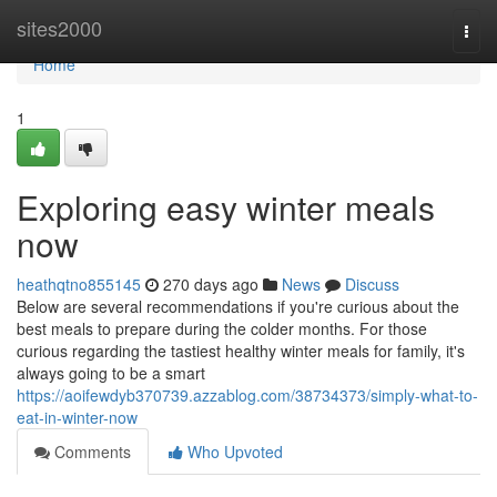
Home
sites2000
Togg
navi
Home
1
Exploring easy winter meals
now
heathqtno855145
270 days ago
News
Discuss
Below are several recommendations if you're curious about the
best meals to prepare during the colder months. For those
curious regarding the tastiest healthy winter meals for family, it's
always going to be a smart
https://aoifewdyb370739.azzablog.com/38734373/simply-what-to-
eat-in-winter-now
Comments
Who Upvoted