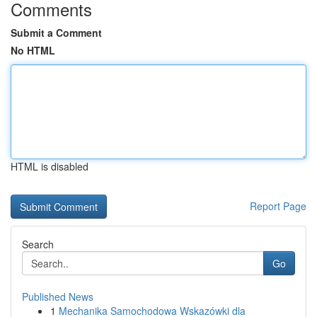
Comments
Submit a Comment
No HTML
HTML is disabled
Report Page
Search
Go
Published News
1
Mechanika Samochodowa Wskazówki dla