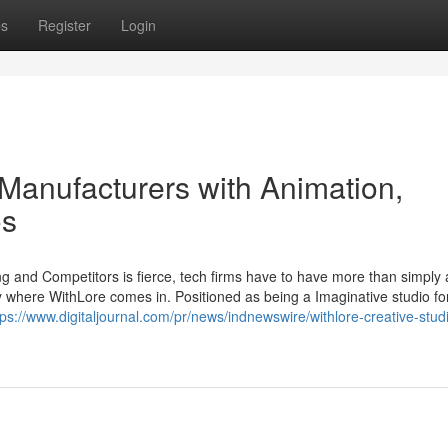
ps
Register
Login
Manufacturers with Animation,
os
g and Competitors is fierce, tech firms have to have more than simply a
ly where WithLore comes in. Positioned as being a Imaginative studio fo
tps://www.digitaljournal.com/pr/news/indnewswire/withlore-creative-stud