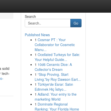
Search
Go
Published News
1
Cosmar PT : Your
Collaborator for Cosmetic
Manu...
1
Ocellated Turkeys for Sale:
Your Helpful Guide...
1
10d6 Ceramic Dice: A
 solid
Collector's Dream
r tech-
1
“Stop Proving. Start
io-
Living.”by Roy Dawson Eart...
1
Türkiye'de Esrar: Satın
Edinmek Hiç İstiyo...
1
Adland: Your entry to the
marketing World
1
Dominate Regional
Ranking: Your Florida Home