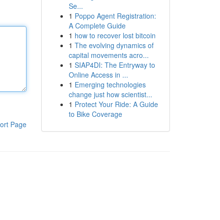
Se...
1
Poppo Agent Registration:
A Complete Guide
1
how to recover lost bitcoin
1
The evolving dynamics of
capital movements acro...
1
SIAP4DI: The Entryway to
Online Access in ...
1
Emerging technologies
change just how scientist...
1
Protect Your Ride: A Guide
to Bike Coverage
ort Page