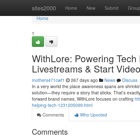
Home
sites2000
Home
New
Submit
Grou
Home
1
WithLore: Powering Tech 
Livestreams & Start Vide
mothers471cwf1
267 days ago
News
Discuss
In a very world the place awareness spans are shrinkin
solution—they require a story that sticks. That’s exact
forward brand names, WithLore focuses on crafting
ht
helping-tech-1231205099.html
Comments
Who Upvoted
Comments