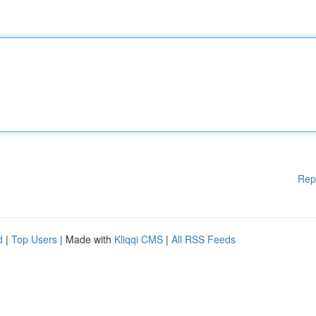
Rep
d
|
Top Users
| Made with
Kliqqi CMS
|
All RSS Feeds