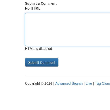
Submit a Comment
No HTML
HTML is disabled
Copyright © 2026 |
Advanced Search
|
Live
|
Tag Clou