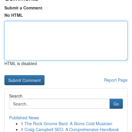
Submit a Comment
No HTML
HTML is disabled
Report Page
Search
Go
Published News
1
The Rock Gnome Bard: A Stone-Cold Musician
1
Craig Campbell SEO: A Comprehensive Handbook