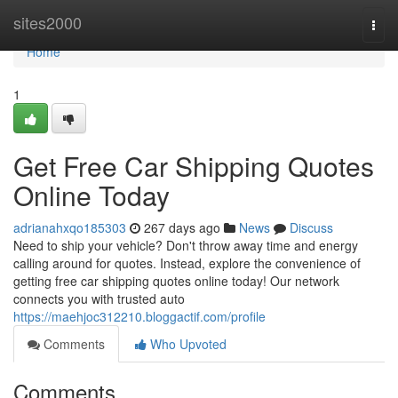
Home
sites2000
Togg
navi
Home
1
Get Free Car Shipping Quotes
Online Today
adrianahxqo185303
267 days ago
News
Discuss
Need to ship your vehicle? Don't throw away time and energy
calling around for quotes. Instead, explore the convenience of
getting free car shipping quotes online today! Our network
connects you with trusted auto
https://maehjoc312210.bloggactif.com/profile
Comments
Who Upvoted
Comments