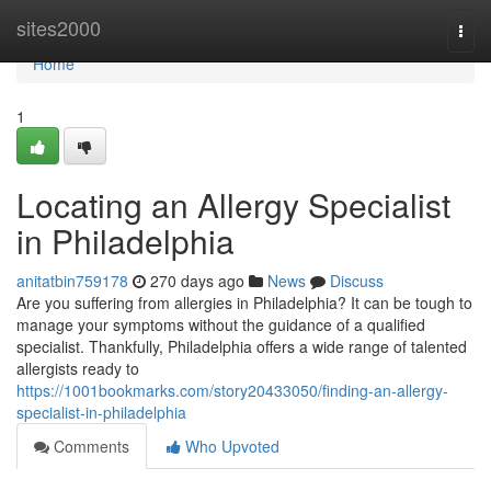
Home
sites2000
Togg
navi
Home
1
Locating an Allergy Specialist
in Philadelphia
anitatbin759178
270 days ago
News
Discuss
Are you suffering from allergies in Philadelphia? It can be tough to
manage your symptoms without the guidance of a qualified
specialist. Thankfully, Philadelphia offers a wide range of talented
allergists ready to
https://1001bookmarks.com/story20433050/finding-an-allergy-
specialist-in-philadelphia
Comments
Who Upvoted