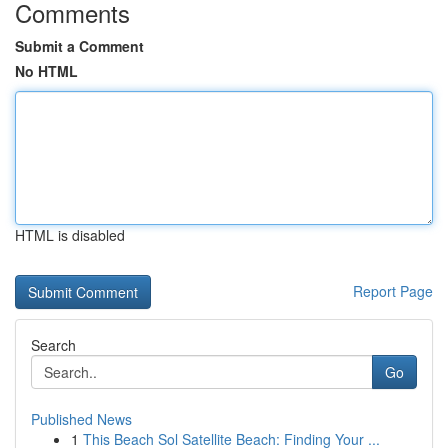
Comments
Submit a Comment
No HTML
HTML is disabled
Report Page
Search
Go
Published News
1
This Beach Sol Satellite Beach: Finding Your ...