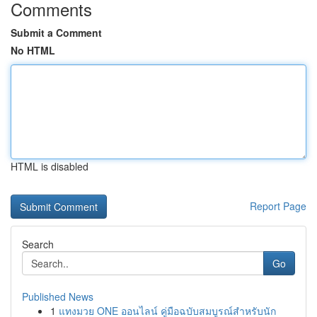
Comments
Submit a Comment
No HTML
HTML is disabled
Report Page
Search
Go
Published News
1
แทงมวย ONE ออนไลน์ คู่มือฉบับสมบูรณ์สำหรับนัก