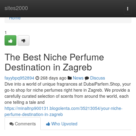
Home
sites2000
Togg
navi
Home
1
The Best Niche Perfume
Destination in Zagreb
fayybpq952894
268 days ago
News
Discuss
Dive into a world of unique fragrances at DubaiParfem.Shop, your
go-to shop for niche perfumes right here in Zagreb. We provide a
carefully curated selection of scents from around the world, each
one telling a tale and
https://minaltnp900131.blogolenta.com/35213054/your-niche-
perfume-destination-in-zagreb
Comments
Who Upvoted