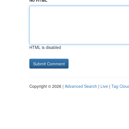
No HTML
HTML is disabled
Copyright © 2026 |
Advanced Search
|
Live
|
Tag Clou