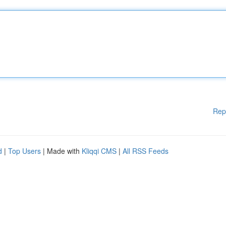
Rep
d
|
Top Users
| Made with
Kliqqi CMS
|
All RSS Feeds