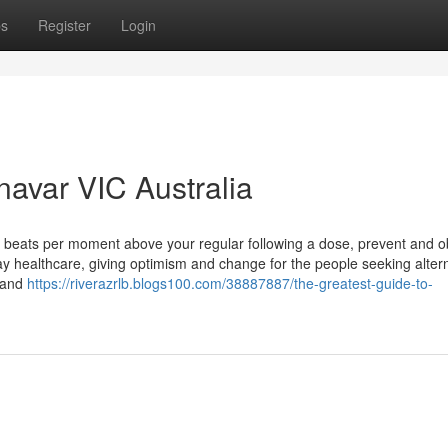
ps
Register
Login
navar VIC Australia
+ beats per moment above your regular following a dose, prevent and o
day healthcare, giving optimism and change for the people seeking altern
brand
https://riverazrlb.blogs100.com/38887887/the-greatest-guide-to-