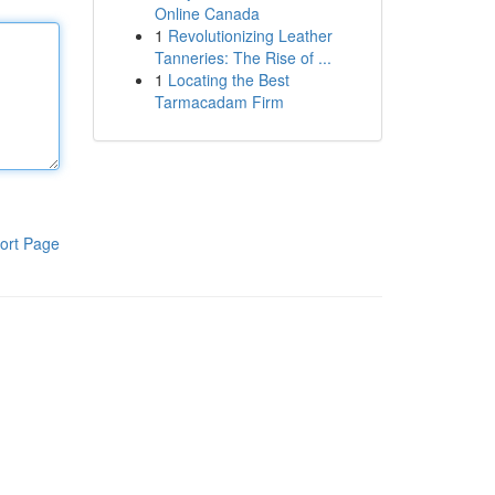
Online Canada
1
Revolutionizing Leather
Tanneries: The Rise of ...
1
Locating the Best
Tarmacadam Firm
ort Page