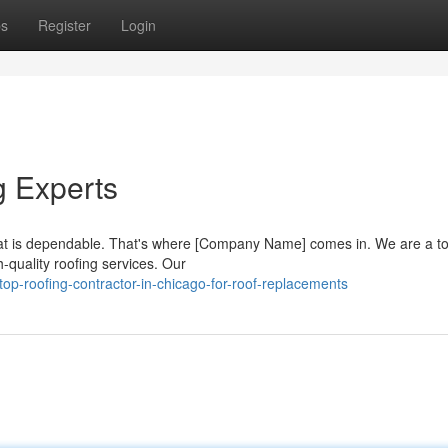
ps
Register
Login
g Experts
hat is dependable. That's where [Company Name] comes in. We are a t
h-quality roofing services. Our
op-roofing-contractor-in-chicago-for-roof-replacements