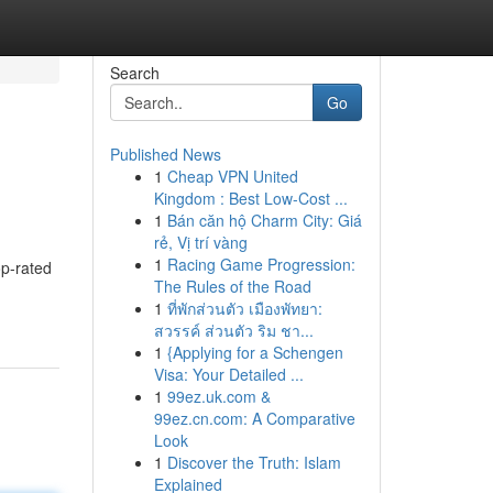
Search
Go
Published News
1
Cheap VPN United
Kingdom : Best Low-Cost ...
1
Bán căn hộ Charm City: Giá
rẻ, Vị trí vàng
1
Racing Game Progression:
op-rated
The Rules of the Road
1
ที่พักส่วนตัว เมืองพัทยา:
สวรรค์ ส่วนตัว ริม ชา...
1
{Applying for a Schengen
Visa: Your Detailed ...
1
99ez.uk.com &
99ez.cn.com: A Comparative
Look
1
Discover the Truth: Islam
Explained