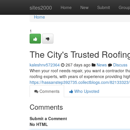
Home
sites2000
Home
New
Submit
Grou
Home
1
The City's Trusted Roofin
kaleshnv572364
267 days ago
News
Discuss
When your roof needs repair, you want a contractor t
roofing experts, with years of experience providing hig
https://hassanstep392735.collectblogs.com/82133323/t
Comments
Who Upvoted
Comments
Submit a Comment
No HTML