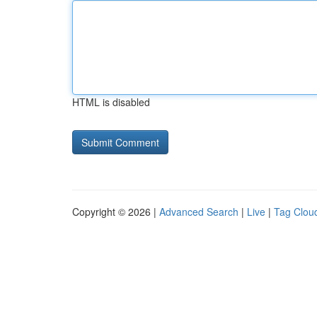
HTML is disabled
Copyright © 2026 |
Advanced Search
|
Live
|
Tag Clou