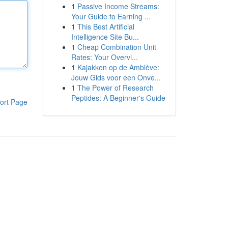
1
Passive Income Streams:
Your Guide to Earning ...
1
This Best Artificial
Intelligence Site Bu...
1
Cheap Combination Unit
Rates: Your Overvi...
1
Kajakken op de Amblève:
Jouw Gids voor een Onve...
1
The Power of Research
Peptides: A Beginner's Guide
ort Page