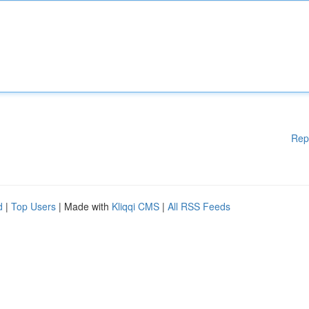
Rep
d
|
Top Users
| Made with
Kliqqi CMS
|
All RSS Feeds