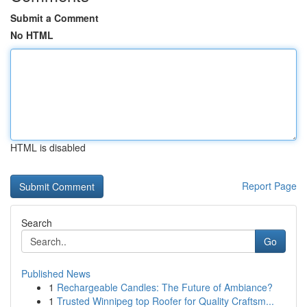
Submit a Comment
No HTML
HTML is disabled
Report Page
Search
Go
Published News
1
Rechargeable Candles: The Future of Ambiance?
1
Trusted Winnipeg top Roofer for Quality Craftsm...