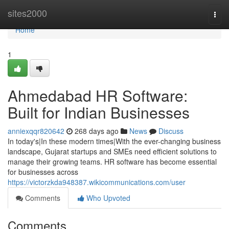
Home
sites2000
Togg
navi
Home
1
Ahmedabad HR Software:
Built for Indian Businesses
anniexqqr820642
268 days ago
News
Discuss
In today's|In these modern times|With the ever-changing business
landscape, Gujarat startups and SMEs need efficient solutions to
manage their growing teams. HR software has become essential
for businesses across
https://victorzkda948387.wikicommunications.com/user
Comments
Who Upvoted
Comments