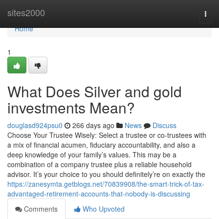
Home
sites2000
Togg
navi
Home
1
What Does Silver and gold
investments Mean?
douglasd924psu0
266 days ago
News
Discuss
Choose Your Trustee Wisely: Select a trustee or co-trustees with
a mix of financial acumen, fiduciary accountability, and also a
deep knowledge of your family’s values. This may be a
combination of a company trustee plus a reliable household
advisor. It’s your choice to you should definitely’re on exactly the
https://zanesymta.getblogs.net/70839908/the-smart-trick-of-tax-
advantaged-retirement-accounts-that-nobody-is-discussing
Comments
Who Upvoted