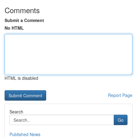
Comments
Submit a Comment
No HTML
HTML is disabled
Report Page
Search
Go
Published News