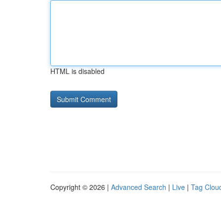
HTML is disabled
Copyright © 2026 |
Advanced Search
|
Live
|
Tag Clou