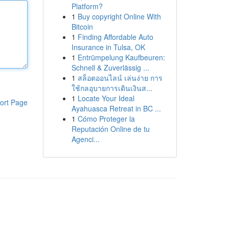
Platform?
1
Buy copyright Online With
Bitcoin
1
Finding Affordable Auto
Insurance in Tulsa, OK
1
Entrümpelung Kaufbeuren:
Schnell & Zuverlässig ...
1
สล็อตออนไลน์ เล่นง่าย การ
ใช้กลอุบายการเดินเงินส...
1
Locate Your Ideal
ort Page
Ayahuasca Retreat in BC ...
1
Cómo Proteger la
Reputación Online de tu
Agenci...