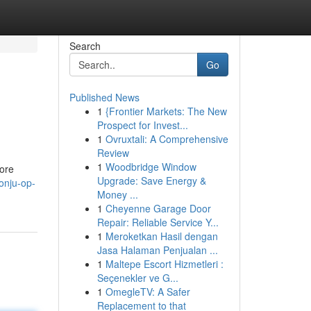
Search
Go
Published News
1
{Frontier Markets: The New
Prospect for Invest...
1
Ovruxtali: A Comprehensive
Review
1
Woodbridge Window
ore
Upgrade: Save Energy &
onju-op-
Money ...
1
Cheyenne Garage Door
Repair: Reliable Service Y...
1
Meroketkan Hasil dengan
Jasa Halaman Penjualan ...
1
Maltepe Escort Hizmetleri :
Seçenekler ve G...
1
OmegleTV: A Safer
Replacement to that