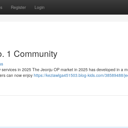
ps
Register
Login
o. 1 Community
ss
services in 2025 The Jeonju OP market in 2025 has developed in a m
sers can now enjoy
https://keziawlga451503.blog-kids.com/38589488/je