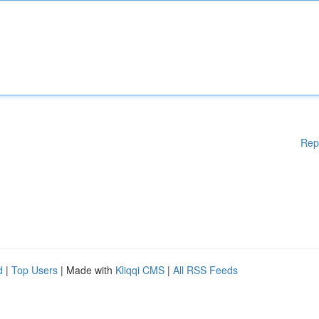
Rep
d
|
Top Users
| Made with
Kliqqi CMS
|
All RSS Feeds