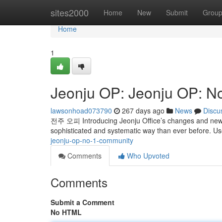
Home
sites2000
Home
New
Submit
Grou
Home
1
Jeonju OP: Jeonju OP: N
lawsonhoad073790
267 days ago
News
Discu
전주 오피 Introducing Jeonju Office’s changes and new 
sophisticated and systematic way than ever before. U
jeonju-op-no-1-community
Comments
Who Upvoted
Comments
Submit a Comment
No HTML