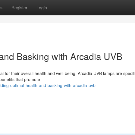
ps
Register
Login
 and Basking with Arcadia UVB
tial for their overall health and well-being. Arcadia UVB lamps are specifi
 benefits that promote
iding-optimal-health-and-basking-with-arcadia-uvb