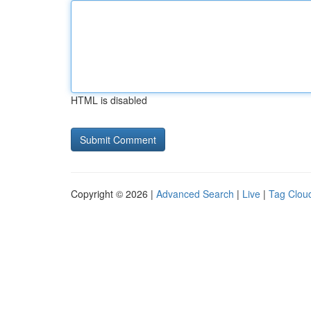
HTML is disabled
Copyright © 2026 |
Advanced Search
|
Live
|
Tag Clou