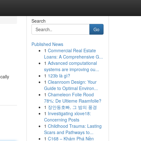
Search
Go
Published News
1
Commercial Real Estate
Loans: A Comprehensive G...
1
Advanced computational
systems are improving ou...
1
123b là gì?
cally
1
Cleanroom Design: Your
Guide to Optimal Environ...
1
Chameleon Folie Rood
78%: De Ultieme Raamfolie?
1
장안동호빠, 그 밤의 풍경
1
Investigating xlove18:
Concerning Posts
1
Childhood Trauma: Lasting
Scars and Pathways to...
1
C168 – Khám Phá Nền