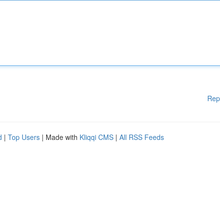
Rep
d
|
Top Users
| Made with
Kliqqi CMS
|
All RSS Feeds