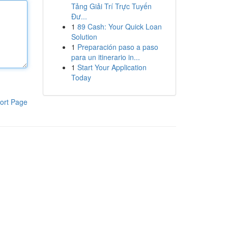
Tảng Giải Trí Trực Tuyến
Đư...
1
89 Cash: Your Quick Loan
Solution
1
Preparación paso a paso
para un itinerario in...
1
Start Your Application
Today
ort Page