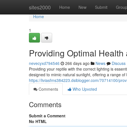
Home
sites2000
Home
New
Submit
Grou
Home
1
Providing Optimal Health
nevecyxd794546
266 days ago
News
Discuss
Providing your reptile with the correct lighting is essen
designed to mimic natural sunlight, offering a range of
https://liviasfms384223.dsiblogger.com/70714100/prov
Comments
Who Upvoted
Comments
Submit a Comment
No HTML