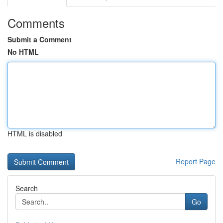
Comments
Submit a Comment
No HTML
HTML is disabled
Report Page
Search
Go