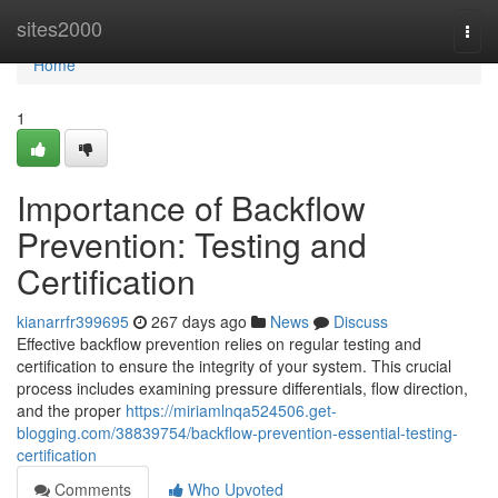
Home
sites2000
Togg
navi
Home
1
Importance of Backflow
Prevention: Testing and
Certification
kianarrfr399695
267 days ago
News
Discuss
Effective backflow prevention relies on regular testing and
certification to ensure the integrity of your system. This crucial
process includes examining pressure differentials, flow direction,
and the proper
https://miriamlnqa524506.get-
blogging.com/38839754/backflow-prevention-essential-testing-
certification
Comments
Who Upvoted