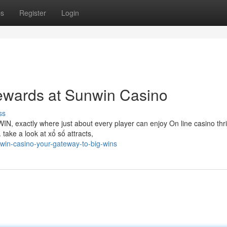
ps
Register
Login
ewards at Sunwin Casino
ss
N, exactly where just about every player can enjoy On line casino thril
take a look at xổ số attracts,
win-casino-your-gateway-to-big-wins