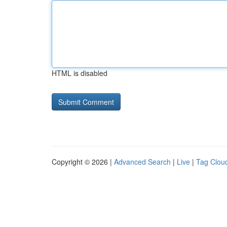
HTML is disabled
Copyright © 2026 |
Advanced Search
|
Live
|
Tag Clou