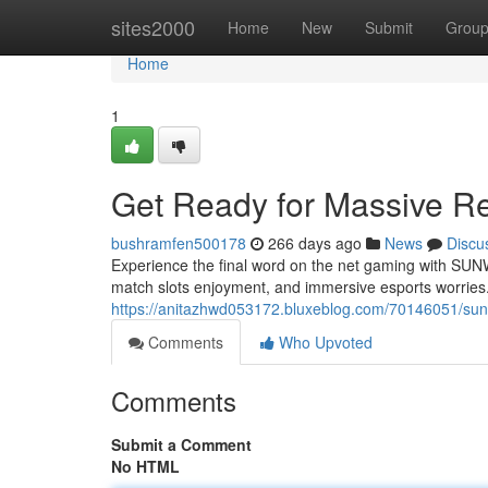
Home
sites2000
Home
New
Submit
Grou
Home
1
Get Ready for Massive R
bushramfen500178
266 days ago
News
Discu
Experience the final word on the net gaming with SUNWI
match slots enjoyment, and immersive esports worries. 
https://anitazhwd053172.bluxeblog.com/70146051/sun
Comments
Who Upvoted
Comments
Submit a Comment
No HTML