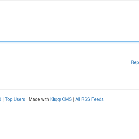
Rep
d
|
Top Users
| Made with
Kliqqi CMS
|
All RSS Feeds