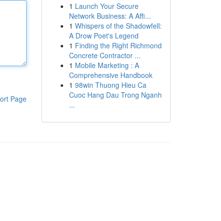
1
Launch Your Secure
Network Business: A Affi...
1
Whispers of the Shadowfell:
A Drow Poet's Legend
1
Finding the Right Richmond
Concrete Contractor ...
1
Mobile Marketing : A
Comprehensive Handbook
1
98win Thuong Hieu Ca
Cuoc Hang Dau Trong Nganh
ort Page
...