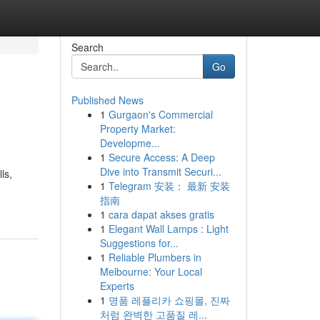
Search
Go
Published News
1
Gurgaon's Commercial
Property Market:
Developme...
1
Secure Access: A Deep
Dive into Transmit Securi...
ls,
1
Telegram 安装： 最新 安装
指南
1
cara dapat akses gratis
1
Elegant Wall Lamps : Light
Suggestions for...
1
Reliable Plumbers in
Melbourne: Your Local
Experts
1
명품 레플리카 쇼핑몰, 진짜
처럼 완벽한 고품질 레...