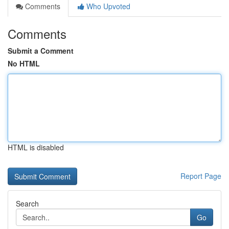
Comments
Who Upvoted
Comments
Submit a Comment
No HTML
HTML is disabled
Report Page
Search
Go