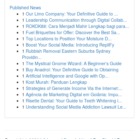
Published News
1
Our Limo Company: Your Definitive Guide to ...
1
Leadership Communication through Digital Collab...
1
ROKOK88: Cara Menjadi Mahir Lengkap bagi para...
1
Fuel Briquettes for Offer: Discover the Best Sa...
1
Top Locations to Position Your Moisture D...
1
Boost Your Social Media: Introducing RepliFy
1
Rubbish Removal Eastern Suburbs Sydney
Providin...
1
The Mystical Gnome Wizard: A Beginner's Guide
1
Buy Anadrol: Your Definitive Guide to Obtaining
1
Artificial Intelligence and Google with Op...
1
Kost Murah: Panduan Lengkap
1
Strategies of Generate Income Via the Internet:...
1
Agência de Marketing Digital em Goiânia: Impu...
1
Risette Dental: Your Guide to Teeth Whitening i...
1
Understanding Social Media Addiction Lawsuit Le...