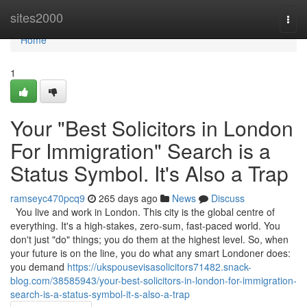
Home
sites2000
Togg
navi
Home
1
Your "Best Solicitors in London
For Immigration" Search is a
Status Symbol. It's Also a Trap
ramseyc470pcq9
265 days ago
News
Discuss
You live and work in London. This city is the global centre of
everything. It's a high-stakes, zero-sum, fast-paced world. You
don't just "do" things; you do them at the highest level. So, when
your future is on the line, you do what any smart Londoner does:
you demand
https://ukspousevisasolicitors71482.snack-
blog.com/38585943/your-best-solicitors-in-london-for-immigration-
search-is-a-status-symbol-it-s-also-a-trap