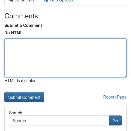
Comments
Submit a Comment
No HTML
HTML is disabled
Report Page
Search
Go