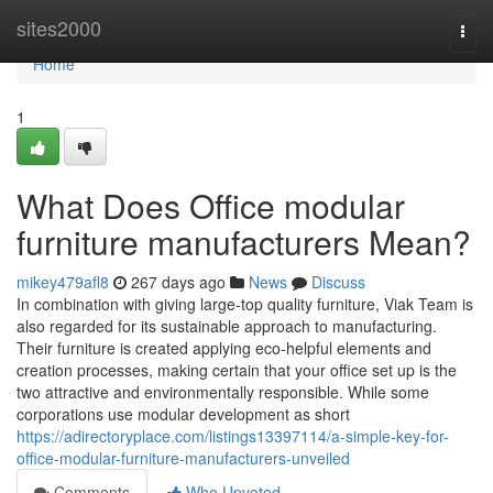
Home
sites2000
Togg
navi
Home
1
What Does Office modular
furniture manufacturers Mean?
mikey479afl8
267 days ago
News
Discuss
In combination with giving large-top quality furniture, Viak Team is
also regarded for its sustainable approach to manufacturing.
Their furniture is created applying eco-helpful elements and
creation processes, making certain that your office set up is the
two attractive and environmentally responsible. While some
corporations use modular development as short
https://adirectoryplace.com/listings13397114/a-simple-key-for-
office-modular-furniture-manufacturers-unveiled
Comments
Who Upvoted