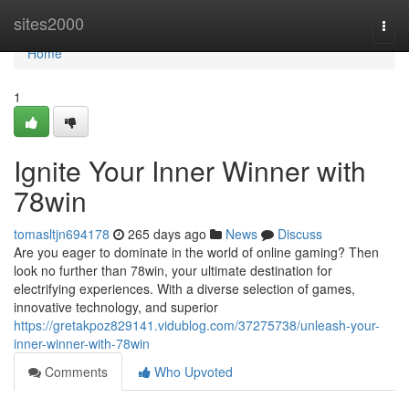
Home
sites2000
Togg
navi
Home
1
Ignite Your Inner Winner with
78win
tomasltjn694178
265 days ago
News
Discuss
Are you eager to dominate in the world of online gaming? Then
look no further than 78win, your ultimate destination for
electrifying experiences. With a diverse selection of games,
innovative technology, and superior
https://gretakpoz829141.vidublog.com/37275738/unleash-your-
inner-winner-with-78win
Comments
Who Upvoted