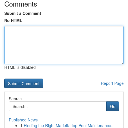
Comments
Submit a Comment
No HTML
HTML is disabled
Report Page
Search
Go
Published News
1
Finding the Right Marietta top Pool Maintenance...