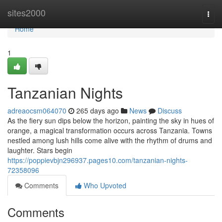
Home
sites2000
Togg
navi
Home
1
Tanzanian Nights
adreaocsm064070
265 days ago
News
Discuss
As the fiery sun dips below the horizon, painting the sky in hues of
orange, a magical transformation occurs across Tanzania. Towns
nestled among lush hills come alive with the rhythm of drums and
laughter. Stars begin
https://poppievbjn296937.pages10.com/tanzanian-nights-
72358096
Comments
Who Upvoted
Comments