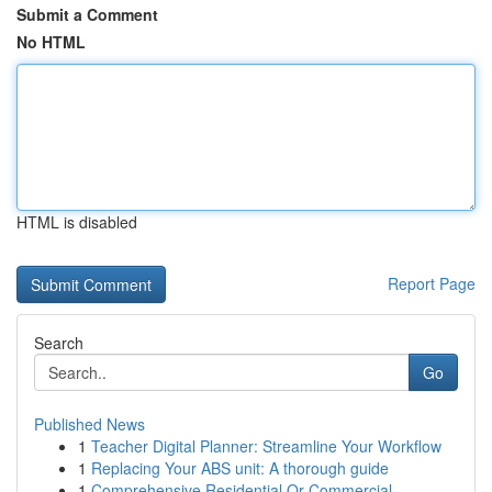
Submit a Comment
No HTML
HTML is disabled
Report Page
Search
Go
Published News
1
Teacher Digital Planner: Streamline Your Workflow
1
Replacing Your ABS unit: A thorough guide
1
Comprehensive Residential Or Commercial