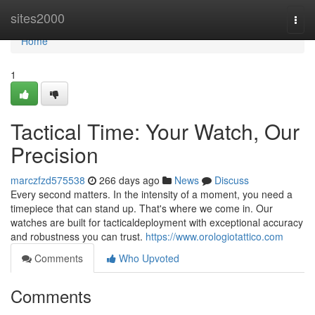
Home
sites2000
Togg
navi
Home
1
Tactical Time: Your Watch, Our
Precision
marczfzd575538
266 days ago
News
Discuss
Every second matters. In the intensity of a moment, you need a
timepiece that can stand up. That's where we come in. Our
watches are built for tacticaldeployment with exceptional accuracy
and robustness you can trust.
https://www.orologiotattico.com
Comments
Who Upvoted
Comments