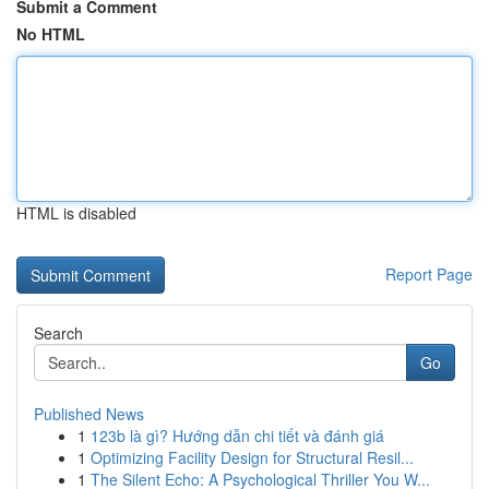
Submit a Comment
No HTML
HTML is disabled
Report Page
Search
Go
Published News
1
123b là gì? Hướng dẫn chi tiết và đánh giá
1
Optimizing Facility Design for Structural Resil...
1
The Silent Echo: A Psychological Thriller You W...