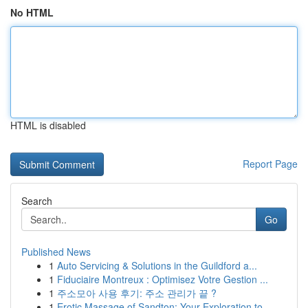
No HTML
HTML is disabled
Report Page
Search
Go
Published News
1
Auto Servicing & Solutions in the Guildford a...
1
Fiduciaire Montreux : Optimisez Votre Gestion ...
1
주소모아 사용 후기: 주소 관리가 끝 ?
1
Erotic Massage of Sandton: Your Exploration to ...