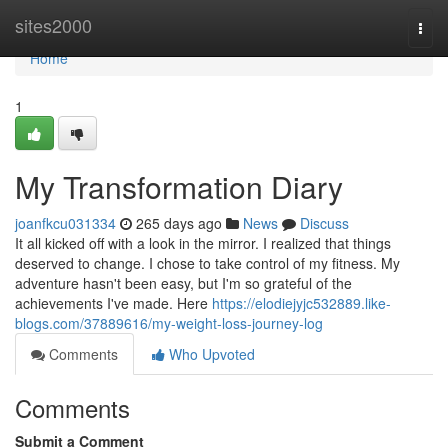
Home
sites2000
Togg
navi
Home
1
My Transformation Diary
joanfkcu031334
265 days ago
News
Discuss
It all kicked off with a look in the mirror. I realized that things
deserved to change. I chose to take control of my fitness. My
adventure hasn't been easy, but I'm so grateful of the
achievements I've made. Here
https://elodiejyjc532889.like-
blogs.com/37889616/my-weight-loss-journey-log
Comments
Who Upvoted
Comments
Submit a Comment