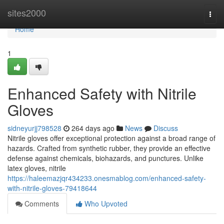
Home
sites2000
Togg
navi
Home
1
Enhanced Safety with Nitrile
Gloves
sidneyurjj798528
264 days ago
News
Discuss
Nitrile gloves offer exceptional protection against a broad range of
hazards. Crafted from synthetic rubber, they provide an effective
defense against chemicals, biohazards, and punctures. Unlike
latex gloves, nitrile
https://haleemazjqr434233.onesmablog.com/enhanced-safety-
with-nitrile-gloves-79418644
Comments
Who Upvoted