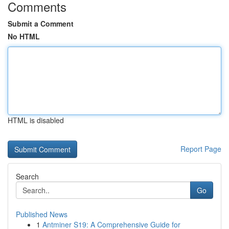
Comments
Submit a Comment
No HTML
HTML is disabled
Report Page
Search
Go
Published News
1
Antminer S19: A Comprehensive Guide for