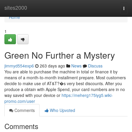
Home
sites2000
Togg
navi
Home
1
Green No Further a Mystery
jimmyd554exp6
263 days ago
News
Discuss
You are able to purchase the machine in total or finance it by
means of a month-to-month installment prepare. Most customers
decide to make use of AT&T?�s very best discounts. After you
produce a obtain with Apple Spend, your card numbers are in no
way saved with your device or
https://meherg175iyg5.wiki-
promo.com/user
Comments
Who Upvoted
Comments