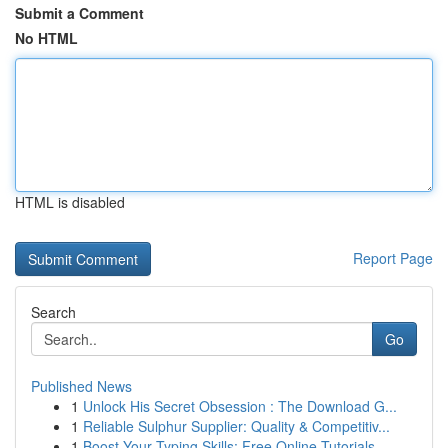
Submit a Comment
No HTML
HTML is disabled
Report Page
Search
Go
Published News
1
Unlock His Secret Obsession : The Download G...
1
Reliable Sulphur Supplier: Quality & Competitiv...
1
Boost Your Typing Skills: Free Online Tutorials