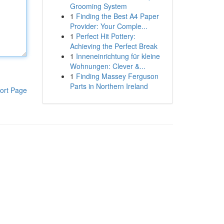
Grooming System
1
Finding the Best A4 Paper
Provider: Your Comple...
1
Perfect Hit Pottery:
Achieving the Perfect Break
1
Inneneinrichtung für kleine
Wohnungen: Clever &...
1
Finding Massey Ferguson
Parts in Northern Ireland
ort Page