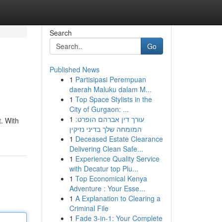
Search
Go
Published News
1
Partisipasi Perempuan
daerah Maluku dalam M...
1
Top Space Stylists in the
City of Gurgaon: ...
1
עורך דין אברהם הופרט:
. With
המומחה שלך בדיני נזיקין
1
Deceased Estate Clearance
Delivering Clean Safe...
1
Experience Quality Service
with Decatur top Plu...
1
Top Economical Kenya
Adventure : Your Esse...
1
A Explanation to Clearing a
Criminal File
1
Fade 3-in-1: Your Complete