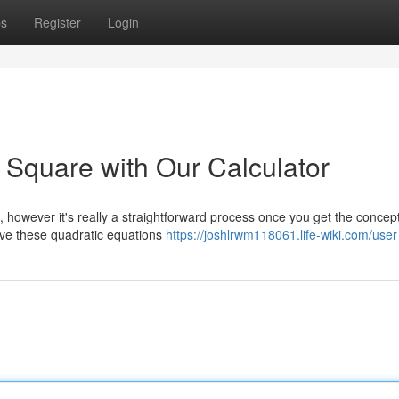
ps
Register
Login
 Square with Our Calculator
 however it's really a straightforward process once you get the concept
solve these quadratic equations
https://joshlrwm118061.life-wiki.com/user