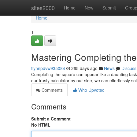
Home
sites2000
Home
New
Submit
Grou
Home
1
Mastering Completing the
flynnpdvw935084
265 days ago
News
Discuss
Completing the square can appear like a daunting task,
our trusty calculator by our side, we can effortlessly 
Comments
Who Upvoted
Comments
Submit a Comment
No HTML