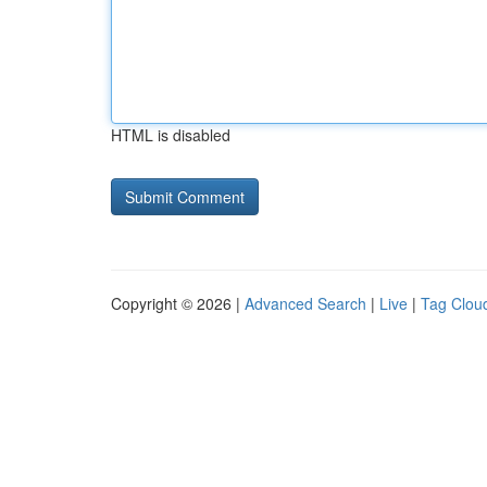
HTML is disabled
Copyright © 2026 |
Advanced Search
|
Live
|
Tag Clou