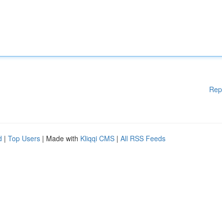
Rep
d
|
Top Users
| Made with
Kliqqi CMS
|
All RSS Feeds