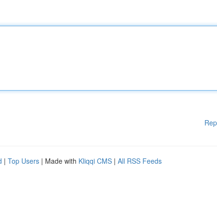
Rep
d
|
Top Users
| Made with
Kliqqi CMS
|
All RSS Feeds