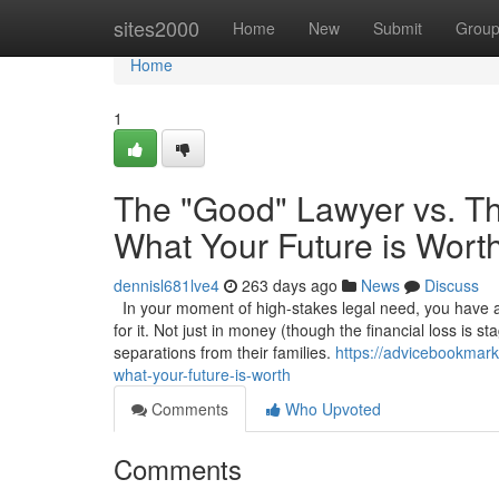
Home
sites2000
Home
New
Submit
Grou
Home
1
The "Good" Lawyer vs. Th
What Your Future is Wort
dennisl681lve4
263 days ago
News
Discuss
In your moment of high-stakes legal need, you have a 
for it. Not just in money (though the financial loss is s
separations from their families.
https://advicebookmark
what-your-future-is-worth
Comments
Who Upvoted
Comments