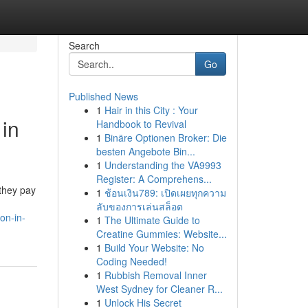
Search
Go
Published News
1
Hair in this City : Your
 in
Handbook to Revival
1
Binäre Optionen Broker: Die
besten Angebote Bin...
1
Understanding the VA9993
Register: A Comprehens...
 they pay
1
ช้อนเงิน789: เปิดเผยทุกความ
ลับของการเล่นสล็อต
on-in-
1
The Ultimate Guide to
Creatine Gummies: Website...
1
Build Your Website: No
Coding Needed!
1
Rubbish Removal Inner
West Sydney for Cleaner R...
1
Unlock His Secret