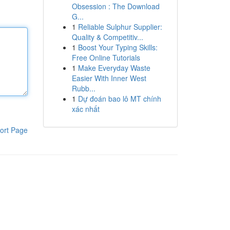
Obsession : The Download
G...
1
Reliable Sulphur Supplier:
Quality & Competitiv...
1
Boost Your Typing Skills:
Free Online Tutorials
1
Make Everyday Waste
Easier With Inner West
Rubb...
1
Dự đoán bao lô MT chính
xác nhất
ort Page