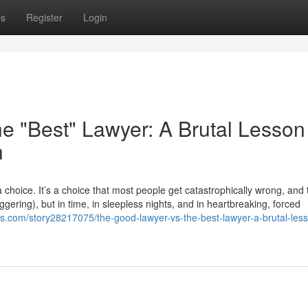
ps
Register
Login
e "Best" Lawyer: A Brutal Lesson
h
choice. It’s a choice that most people get catastrophically wrong, and
taggering), but in time, in sleepless nights, and in heartbreaking, forced
s.com/story28217075/the-good-lawyer-vs-the-best-lawyer-a-brutal-less