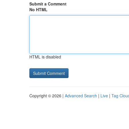
Submit a Comment
No HTML
HTML is disabled
Copyright © 2026 |
Advanced Search
|
Live
|
Tag Clou