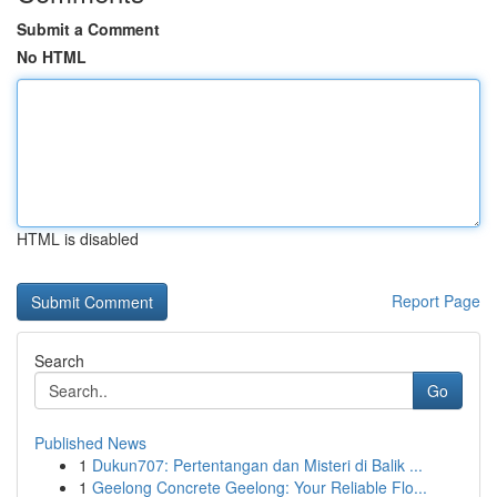
Submit a Comment
No HTML
HTML is disabled
Report Page
Search
Go
Published News
1
Dukun707: Pertentangan dan Misteri di Balik ...
1
Geelong Concrete Geelong: Your Reliable Flo...