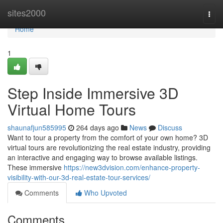
Home
sites2000
Togg
navi
Home
1
Step Inside Immersive 3D
Virtual Home Tours
shaunafjun585995
264 days ago
News
Discuss
Want to tour a property from the comfort of your own home? 3D
virtual tours are revolutionizing the real estate industry, providing
an interactive and engaging way to browse available listings.
These immersive
https://new3dvision.com/enhance-property-
visibility-with-our-3d-real-estate-tour-services/
Comments
Who Upvoted
Comments