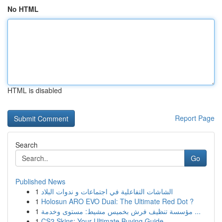
No HTML
HTML is disabled
Report Page
Search
Go
Published News
1
الشاشات التفاعلية في اجتماعات و ندوات البلاد
1
Holosun ARO EVO Dual: The Ultimate Red Dot ?
1
مؤسسة تنظيف فرش بخميس مشيط: مستوى وخدمة ...
1
CS2 Skins: Your Ultimate Buying Guide