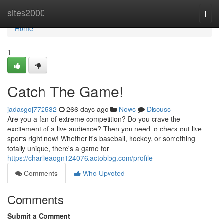
Home
sites2000
Togg
navi
Home
1
Catch The Game!
jadasgoj772532
266 days ago
News
Discuss
Are you a fan of extreme competition? Do you crave the
excitement of a live audience? Then you need to check out live
sports right now! Whether it's baseball, hockey, or something
totally unique, there's a game for
https://charlieaogn124076.actoblog.com/profile
Comments
Who Upvoted
Comments
Submit a Comment