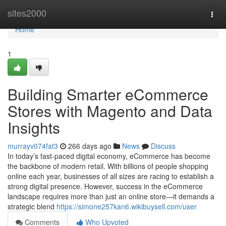
Home
sites2000
Togg
navi
Home
1
Building Smarter eCommerce
Stores with Magento and Data
Insights
murrayv074fat3
266 days ago
News
Discuss
In today’s fast-paced digital economy, eCommerce has become
the backbone of modern retail. With billions of people shopping
online each year, businesses of all sizes are racing to establish a
strong digital presence. However, success in the eCommerce
landscape requires more than just an online store—it demands a
strategic blend
https://simone257kan6.wikibuysell.com/user
Comments
Who Upvoted