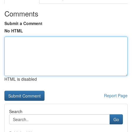
Comments
Submit a Comment
No HTML
HTML is disabled
Report Page
Search
Go