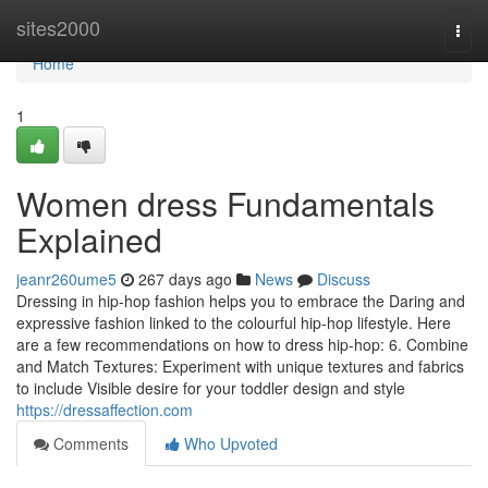
Home
sites2000
Togg
navi
Home
1
Women dress Fundamentals
Explained
jeanr260ume5
267 days ago
News
Discuss
Dressing in hip-hop fashion helps you to embrace the Daring and
expressive fashion linked to the colourful hip-hop lifestyle. Here
are a few recommendations on how to dress hip-hop: 6. Combine
and Match Textures: Experiment with unique textures and fabrics
to include Visible desire for your toddler design and style
https://dressaffection.com
Comments
Who Upvoted