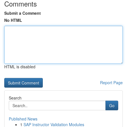
Comments
Submit a Comment
No HTML
HTML is disabled
Report Page
Search
Go
Published News
1
SAP Instructor Validation Modules