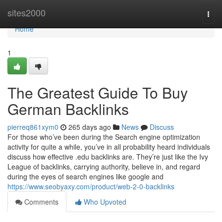
Home
sites2000
Togg
navi
Home
1
The Greatest Guide To Buy
German Backlinks
pierreq861xym0
265 days ago
News
Discuss
For those who’ve been during the Search engine optimization
activity for quite a while, you’ve in all probability heard individuals
discuss how effective .edu backlinks are. They’re just like the Ivy
League of backlinks, carrying authority, believe in, and regard
during the eyes of search engines like google and
https://www.seobyaxy.com/product/web-2-0-backlinks
Comments
Who Upvoted