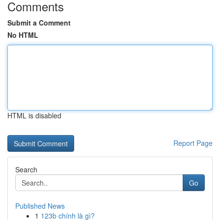
Comments
Submit a Comment
No HTML
HTML is disabled
Report Page
Search
Go
Published News
1
123b chính là gì?