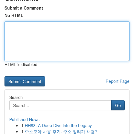
Submit a Comment
No HTML
HTML is disabled
Report Page
Search
Go
Published News
1
HH88: A Deep Dive into the Legacy
1
주소모아 사용 후기: 주소 정리가 해결?