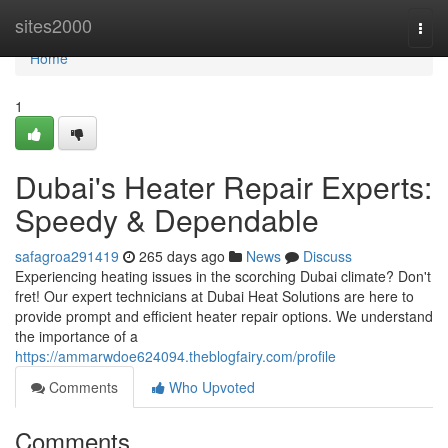
Home
sites2000
Togg
navi
Home
1
Dubai's Heater Repair Experts:
Speedy & Dependable
safagroa291419
265 days ago
News
Discuss
Experiencing heating issues in the scorching Dubai climate? Don't
fret! Our expert technicians at Dubai Heat Solutions are here to
provide prompt and efficient heater repair options. We understand
the importance of a
https://ammarwdoe624094.theblogfairy.com/profile
Comments
Who Upvoted
Comments