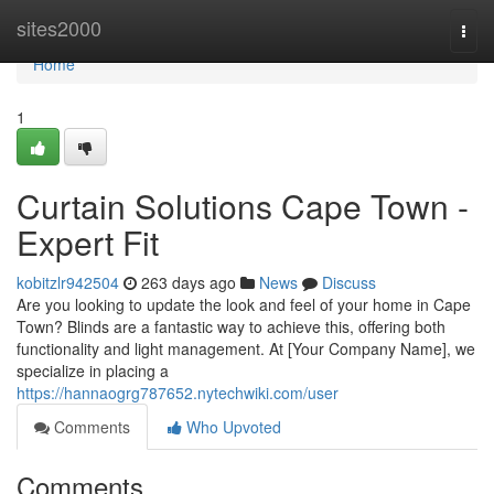
Home
sites2000
Togg
navi
Home
1
Curtain Solutions Cape Town -
Expert Fit
kobitzlr942504
263 days ago
News
Discuss
Are you looking to update the look and feel of your home in Cape
Town? Blinds are a fantastic way to achieve this, offering both
functionality and light management. At [Your Company Name], we
specialize in placing a
https://hannaogrg787652.nytechwiki.com/user
Comments
Who Upvoted
Comments