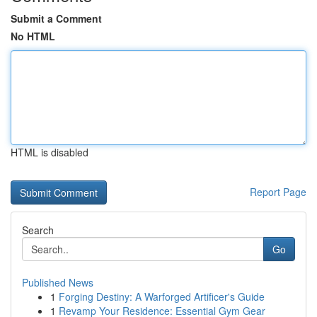
Submit a Comment
No HTML
HTML is disabled
Report Page
Search
Go
Published News
1
Forging Destiny: A Warforged Artificer's Guide
1
Revamp Your Residence: Essential Gym Gear