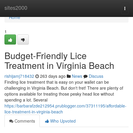
Home
sites2000
Togg
navi
Home
1
Budget-Friendly Lice
Treatment in Virginia Beach
rishijamj718432
263 days ago
News
Discuss
Finding lice treatment that is easy on your wallet can be
challenging in Virginia Beach. But don't fret! There are plenty of
options available for treating those pesky head lice without
spending a lot. Several
https://barbarafzde212954.prublogger.com/37311195/affordable-
lice-treatment-in-virginia-beach
Comments
Who Upvoted