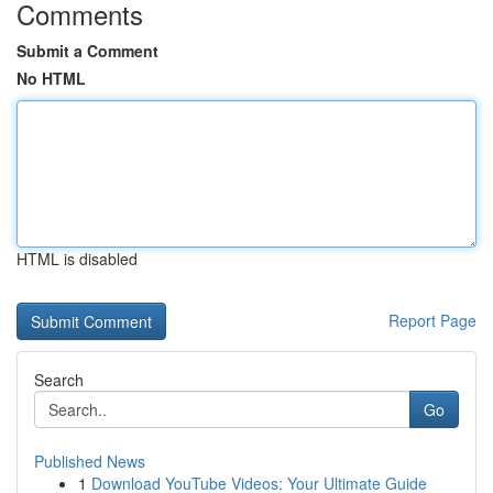
Comments
Submit a Comment
No HTML
HTML is disabled
Report Page
Search
Go
Published News
1
Download YouTube Videos: Your Ultimate Guide