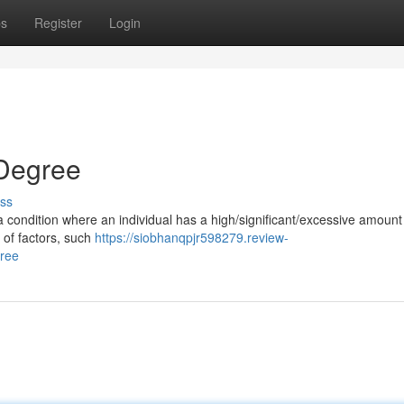
ps
Register
Login
 Degree
ss
 a condition where an individual has a high/significant/excessive amount
 of factors, such
https://siobhanqpjr598279.review-
gree