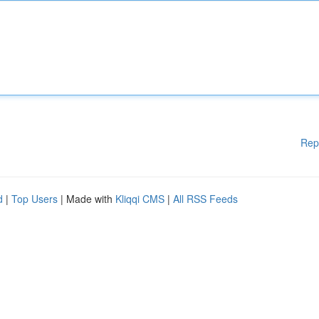
Rep
d
|
Top Users
| Made with
Kliqqi CMS
|
All RSS Feeds