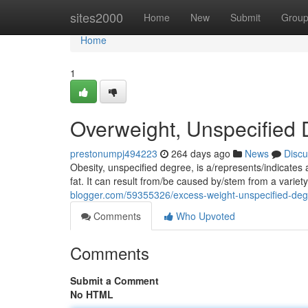
Home
sites2000
Home
New
Submit
Grou
Home
1
Overweight, Unspecified
prestonumpj494223
264 days ago
News
Discu
Obesity, unspecified degree, is a/represents/indicates
fat. It can result from/be caused by/stem from a variety
blogger.com/59355326/excess-weight-unspecified-de
Comments
Who Upvoted
Comments
Submit a Comment
No HTML