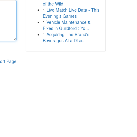
of the Wild
1
Live Match Live Data - This
Evening's Games
1
Vehicle Maintenance &
Fixes in Guildford : Yo...
1
Acquiring The Brand's
Beverages At a Disc...
ort Page