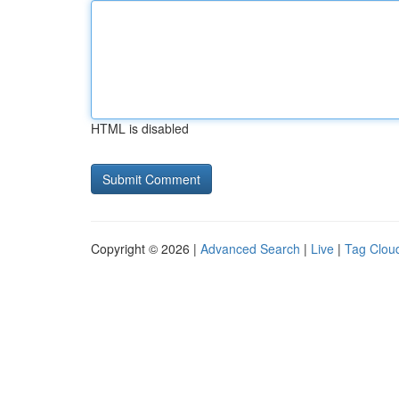
HTML is disabled
Copyright © 2026 |
Advanced Search
|
Live
|
Tag Clou