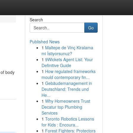
Search
Go
Published News
1
Maltepe de Vinç Kiralama
mi İstiyorsunuz?
1
9Wickets Agent List: Your
Definitive Guide
1
How regulated frameworks
 of body
mould contemporary fin...
1
Gebäudemanagement in
Deutschland: Trends und
He...
1
Why Homeowners Trust
Decatur top Plumbing
Services
1
Toronto Robotics Lessons
for Kids : Encoura...
1
Forest Fighters: Protectors