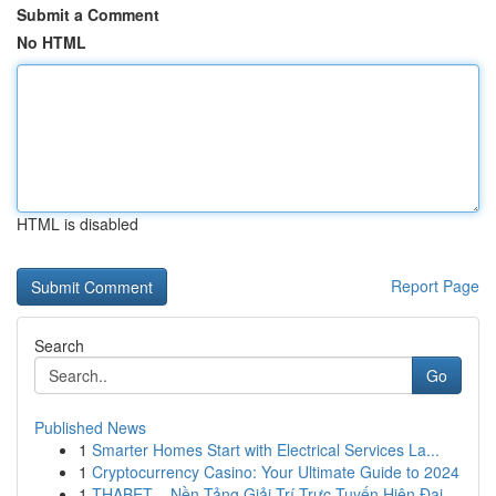
Submit a Comment
No HTML
HTML is disabled
Report Page
Search
Go
Published News
1
Smarter Homes Start with Electrical Services La...
1
Cryptocurrency Casino: Your Ultimate Guide to 2024
1
THABET – Nền Tảng Giải Trí Trực Tuyến Hiện Đại,...