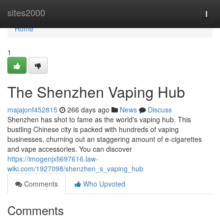
Home
sites2000
Togg
navi
Home
1
The Shenzhen Vaping Hub
majajonf452815
266 days ago
News
Discuss
Shenzhen has shot to fame as the world's vaping hub. This
bustling Chinese city is packed with hundreds of vaping
businesses, churning out an staggering amount of e-cigarettes
and vape accessories. You can discover
https://imogenjxfi697616.law-
wiki.com/1927098/shenzhen_s_vaping_hub
Comments
Who Upvoted
Comments