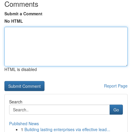
Comments
Submit a Comment
No HTML
HTML is disabled
Report Page
Search
Go
Published News
1
Building lasting enterprises via effective lead...