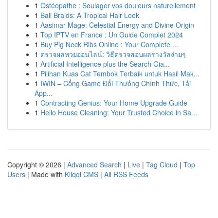
1
Ostéopathe : Soulager vos douleurs naturellement
1
Bali Braids: A Tropical Hair Look
1
Aasimar Mage: Celestial Energy and Divine Origin
1
Top IPTV en France : Un Guide Complet 2024
1
Buy Pig Neck Ribs Online : Your Complete ...
1
ตรวจผลหวยออนไลน์: วิธีตรวจสอบผลรางวัลง่ายๆ
1
Artificial Intelligence plus the Search Gia...
1
Pilihan Kuas Cat Tembok Terbaik untuk Hasil Mak...
1
IWIN – Cổng Game Đổi Thưởng Chính Thức, Tải
App...
1
Contracting Genius: Your Home Upgrade Guide
1
Hello House Cleaning: Your Trusted Choice in Sa...
Copyright © 2026 |
Advanced Search
|
Live
|
Tag Cloud
|
Top
Users
| Made with
Kliqqi CMS
|
All RSS Feeds