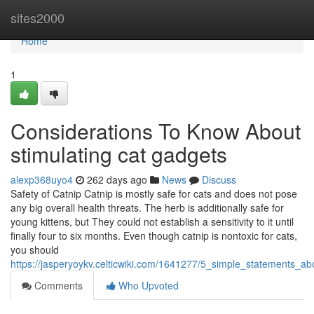
Home
sites2000
Home
1
Considerations To Know About
stimulating cat gadgets
alexp368uyo4
262 days ago
News
Discuss
Safety of Catnip Catnip is mostly safe for cats and does not pose
any big overall health threats. The herb is additionally safe for
young kittens, but They could not establish a sensitivity to it until
finally four to six months. Even though catnip is nontoxic for cats,
you should
https://jasperyoykv.celticwiki.com/1641277/5_simple_statements_ab
Comments
Who Upvoted