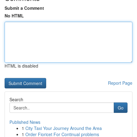
Submit a Comment
No HTML
HTML is disabled
Report Page
Search
Go
Published News
1
City Taxi Your Journey Around the Area
1
Order Fioricet For Continual problems