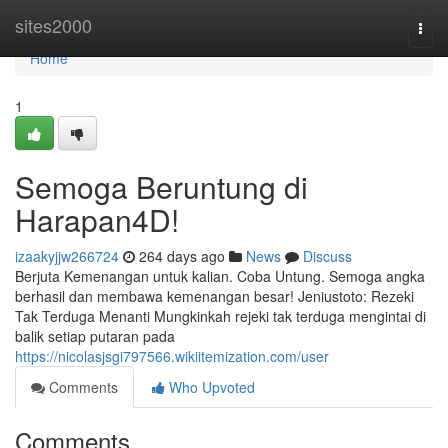
Home
sites2000
Togg
navi
Home
1
Semoga Beruntung di
Harapan4D!
izaakyjjw266724
264 days ago
News
Discuss
Berjuta Kemenangan untuk kalian. Coba Untung. Semoga angka
berhasil dan membawa kemenangan besar! Jeniustoto: Rezeki
Tak Terduga Menanti Mungkinkah rejeki tak terduga mengintai di
balik setiap putaran pada
https://nicolasjsgi797566.wikiitemization.com/user
Comments
Who Upvoted
Comments