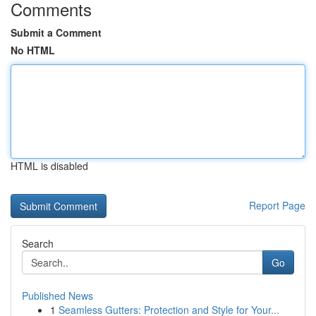
Comments
Submit a Comment
No HTML
HTML is disabled
Report Page
Search
Go
Published News
1
Seamless Gutters: Protection and Style for Your...