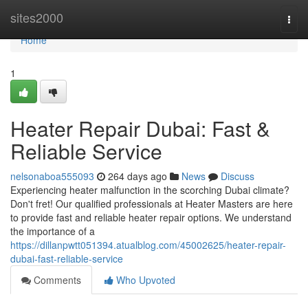
Home
sites2000
Togg
navi
Home
1
Heater Repair Dubai: Fast &
Reliable Service
nelsonaboa555093
264 days ago
News
Discuss
Experiencing heater malfunction in the scorching Dubai climate?
Don't fret! Our qualified professionals at Heater Masters are here
to provide fast and reliable heater repair options. We understand
the importance of a
https://dillanpwtt051394.atualblog.com/45002625/heater-repair-
dubai-fast-reliable-service
Comments
Who Upvoted